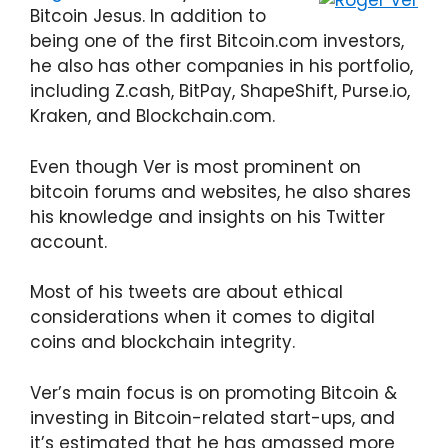
Bitcoin Jesus. In addition to
being one of the first Bitcoin.com investors,
he also has other companies in his portfolio,
including Z.cash, BitPay, ShapeShift, Purse.io,
Kraken, and Blockchain.com.
Even though Ver is most prominent on
bitcoin forums and websites, he also shares
his knowledge and insights on his Twitter
account.
Most of his tweets are about ethical
considerations when it comes to digital
coins and blockchain integrity.
Ver’s main focus is on promoting Bitcoin &
investing in Bitcoin-related start-ups, and
it’s estimated that he has amassed more