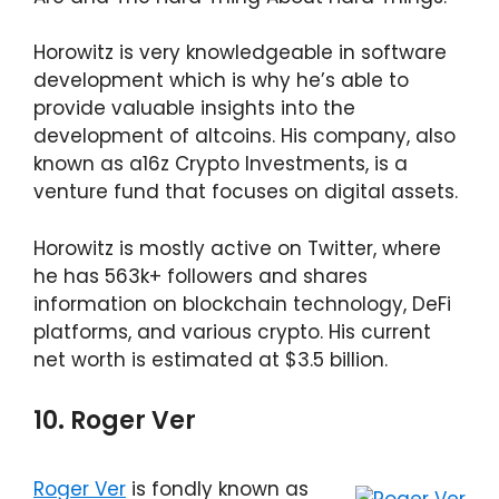
Horowitz is very knowledgeable in software
development which is why he’s able to
provide valuable insights into the
development of altcoins. His company, also
known as a16z Crypto Investments, is a
venture fund that focuses on digital assets.
Horowitz is mostly active on Twitter, where
he has 563k+ followers and shares
information on blockchain technology, DeFi
platforms, and various crypto. His current
net worth is estimated at $3.5 billion.
10. Roger Ver
Roger Ver
is fondly known as