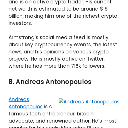
and is an active crypto trader. His current
net worth is estimated to be around $16
billion, making him one of the richest crypto
investors.
Armstrong’s social media feed is mostly
about key cryptocurrency events, the latest
news, and his opinions on various crypto
projects. He is mostly active on Twitter,
where he has more than 716k followers.
8. Andreas Antonopoulos
Andreas
Antonopoulos
is a
famous tech entrepreneur, bitcoin
advocate, and renowned author. He’s most
popular for his books Mastering Bitcoin,