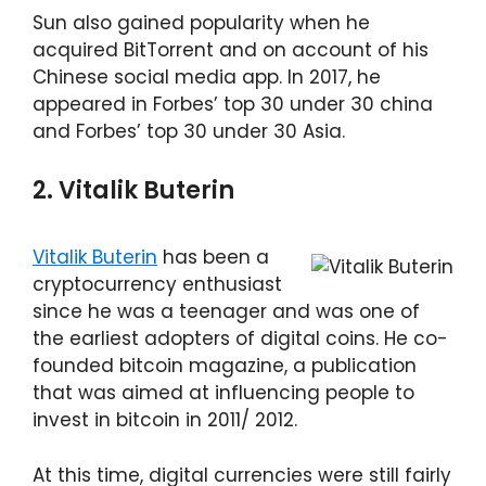
Sun also gained popularity when he
acquired BitTorrent and on account of his
Chinese social media app. In 2017, he
appeared in Forbes’ top 30 under 30 china
and Forbes’ top 30 under 30 Asia.
2. Vitalik Buterin
Vitalik Buterin
has been a
cryptocurrency enthusiast
since he was a teenager and was one of
the earliest adopters of digital coins. He co-
founded bitcoin magazine, a publication
that was aimed at influencing people to
invest in bitcoin in 2011/ 2012.
At this time, digital currencies were still fairly