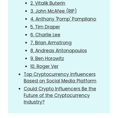
2. Vitalik Buterin
3. John McAfee (RIP)
4. Anthony 'Pomp' Pompliano
5. Tim Draper
6. Charlie Lee
7. Brian Armstrong
8. Andreas Antonopoulos
9. Ben Horowitz
10. Roger Ver
Top Cryptocurrency Influencers
Based on Social Media Platform
Could Crypto Influencers Be the
Future of the Cryptocurrency
Industry?