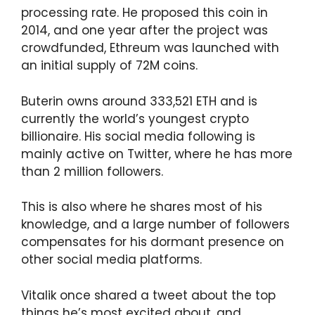
processing rate. He proposed this coin in
2014, and one year after the project was
crowdfunded, Ethreum was launched with
an initial supply of 72M coins.
Buterin owns around 333,521 ETH and is
currently the world’s youngest crypto
billionaire. His social media following is
mainly active on Twitter, where he has more
than 2 million followers.
This is also where he shares most of his
knowledge, and a large number of followers
compensates for his dormant presence on
other social media platforms.
Vitalik once shared a tweet about the top
things he’s most excited about, and