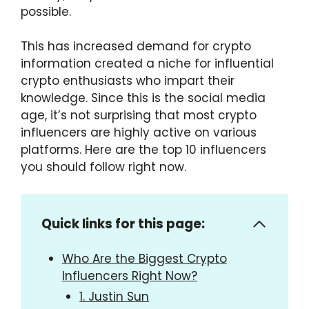
possible.
This has increased demand for crypto
information created a niche for influential
crypto enthusiasts who impart their
knowledge. Since this is the social media
age, it’s not surprising that most crypto
influencers are highly active on various
platforms. Here are the top 10 influencers
you should follow right now.
Quick links for this page:
Who Are the Biggest Crypto
Influencers Right Now?
1. Justin Sun