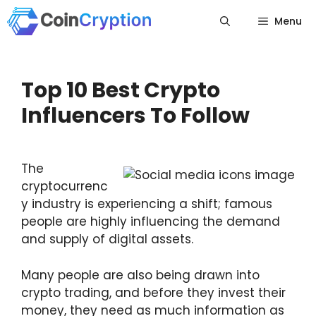
Skip
Menu
to
content
Top 10 Best Crypto
Influencers To Follow
The
cryptocurrenc
y industry is experiencing a shift; famous
people are highly influencing the demand
and supply of digital assets.
Many people are also being drawn into
crypto trading, and before they invest their
money, they need as much information as