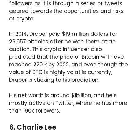
followers as it is through a series of tweets
geared towards the opportunities and risks
of crypto.
In 2014, Draper paid $19 million dollars for
29,657 bitcoins after he won them at an
auction. This crypto influencer also
predicted that the price of Bitcoin will have
reached 220 k by 2022, and even though the
value of BTC is highly volatile currently,
Draper is sticking to his prediction.
His net worth is around $1billion, and he’s
mostly active on Twitter, where he has more
than 190k followers.
6. Charlie Lee