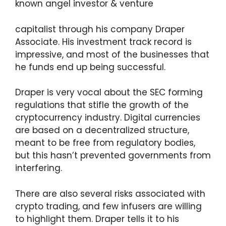
known angel investor & venture
capitalist through his company Draper
Associate. His investment track record is
impressive, and most of the businesses that
he funds end up being successful.
Draper is very vocal about the SEC forming
regulations that stifle the growth of the
cryptocurrency industry. Digital currencies
are based on a decentralized structure,
meant to be free from regulatory bodies,
but this hasn’t prevented governments from
interfering.
There are also several risks associated with
crypto trading, and few infusers are willing
to highlight them. Draper tells it to his