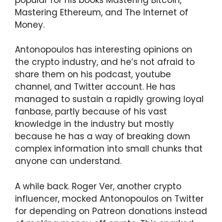
Mastering Ethereum, and The Internet of
Money.
Antonopoulos has interesting opinions on
the crypto industry, and he’s not afraid to
share them on his podcast, youtube
channel, and Twitter account. He has
managed to sustain a rapidly growing loyal
fanbase, partly because of his vast
knowledge in the industry but mostly
because he has a way of breaking down
complex information into small chunks that
anyone can understand.
A while back. Roger Ver, another crypto
influencer, mocked Antonopoulos on Twitter
for depending on Patreon donations instead