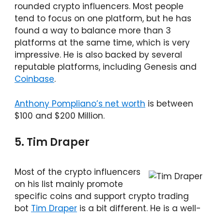
rounded crypto influencers. Most people
tend to focus on one platform, but he has
found a way to balance more than 3
platforms at the same time, which is very
impressive. He is also backed by several
reputable platforms, including Genesis and
Coinbase
.
Anthony Pompliano’s net worth
is between
$100 and $200 Million.
5. Tim Draper
Most of the crypto influencers
on his list mainly promote
specific coins and support crypto trading
bot
Tim Draper
is a bit different. He is a well-