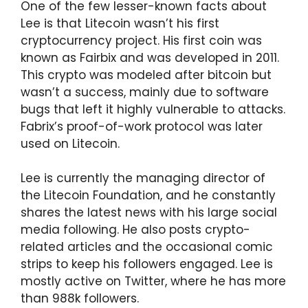
One of the few lesser-known facts about
Lee is that Litecoin wasn’t his first
cryptocurrency project. His first coin was
known as Fairbix and was developed in 2011.
This crypto was modeled after bitcoin but
wasn’t a success, mainly due to software
bugs that left it highly vulnerable to attacks.
Fabrix’s proof-of-work protocol was later
used on Litecoin.
Lee is currently the managing director of
the Litecoin Foundation, and he constantly
shares the latest news with his large social
media following. He also posts crypto-
related articles and the occasional comic
strips to keep his followers engaged. Lee is
mostly active on Twitter, where he has more
than 988k followers.