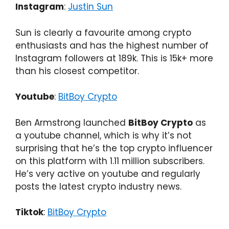
Instagram
:
Justin Sun
Sun is clearly a favourite among crypto
enthusiasts and has the highest number of
Instagram followers at 189k. This is 15k+ more
than his closest competitor.
Youtube
:
BitBoy Crypto
Ben Armstrong launched
BitBoy Crypto
as
a youtube channel, which is why it’s not
surprising that he’s the top crypto influencer
on this platform with 1.11 million subscribers.
He’s very active on youtube and regularly
posts the latest crypto industry news.
Tiktok
:
BitBoy Crypto