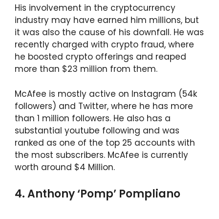
His involvement in the cryptocurrency
industry may have earned him millions, but
it was also the cause of his downfall. He was
recently charged with crypto fraud, where
he boosted crypto offerings and reaped
more than $23 million from them.
McAfee is mostly active on Instagram (54k
followers) and Twitter, where he has more
than 1 million followers. He also has a
substantial youtube following and was
ranked as one of the top 25 accounts with
the most subscribers. McAfee is currently
worth around $4 Million.
4. Anthony ‘Pomp’ Pompliano