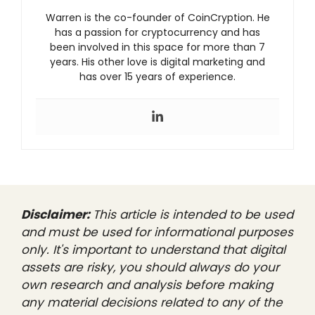
Warren is the co-founder of CoinCryption. He
has a passion for cryptocurrency and has
been involved in this space for more than 7
years. His other love is digital marketing and
has over 15 years of experience.
Disclaimer:
This article is intended to be used
and must be used for informational purposes
only. It's important to understand that digital
assets are risky, you should always do your
own research and analysis before making
any material decisions related to any of the