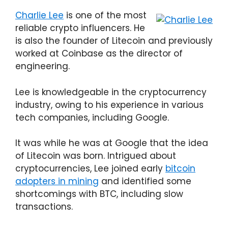
Charlie Lee
is one of the most
reliable crypto influencers. He
is also the founder of Litecoin and previously
worked at Coinbase as the director of
engineering.
Lee is knowledgeable in the cryptocurrency
industry, owing to his experience in various
tech companies, including Google.
It was while he was at Google that the idea
of Litecoin was born. Intrigued about
cryptocurrencies, Lee joined early
bitcoin
adopters in mining
and identified some
shortcomings with BTC, including slow
transactions.