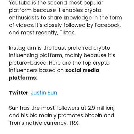
Youtube is the second most popular
platform because it enables crypto
enthusiasts to share knowledge in the form
of videos. It’s closely followed by Facebook,
and most recently, Tiktok.
Instagram is the least preferred crypto
influencing platform, mainly because it’s
picture-based. Here are the top crypto
influencers based on
social media
platforms
;
Twitter
:
Justin Sun
Sun has the most followers at 2.9 million,
and his bio mainly promotes bitcoin and
Tron’s native currency, TRX.