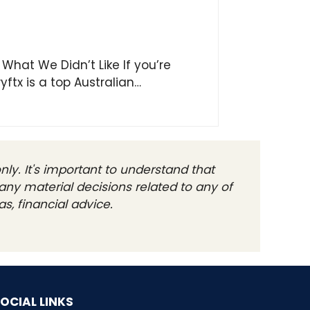
 What We Didn’t Like If you’re
yftx is a top Australian…
ly. It's important to understand that
any material decisions related to any of
s, financial advice.
OCIAL LINKS