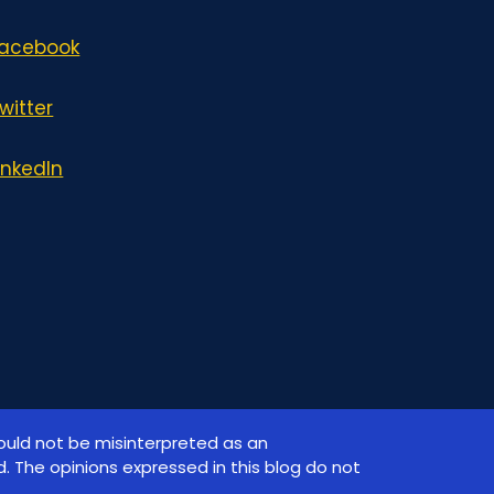
acebook
witter
inkedIn
hould not be misinterpreted as an
. The opinions expressed in this blog do not