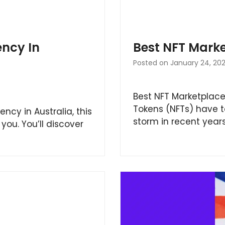
ncy In
Best NFT Mark
Posted on
January 24, 20
Best NFT Marketplace
Tokens (NFTs) have t
ency in Australia, this
storm in recent year
you. You’ll discover