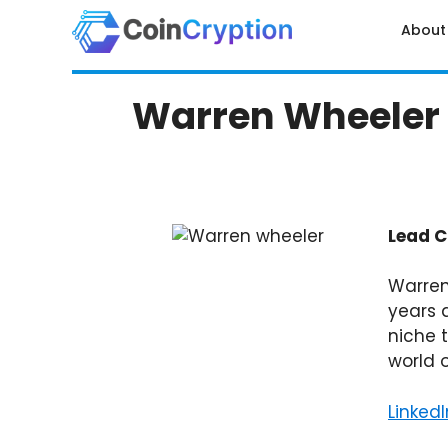
Skip
About
to
content
Warren Wheeler
Lead C
Warren
years 
niche 
world 
LinkedI