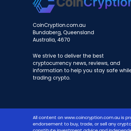
CoinCryption.com.au
Bundaberg, Queensland
Australia, 4670
We strive to deliver the best
cryptocurrency news, reviews, and
information to help you stay safe whil
trading crypto.
All content on www.coincryption.com.au is pr
endorsement to buy, trade, or sell any crypt
constitute investment advice and independe