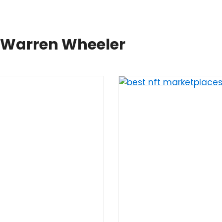
y Warren Wheeler