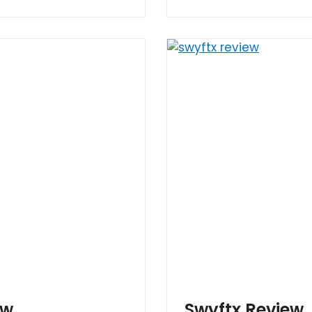
ew
Swyftx Review