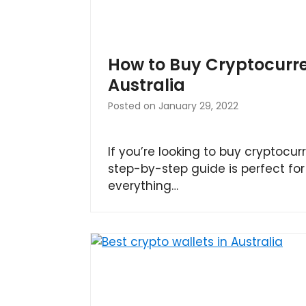
How to Buy Cryptocurre
Australia
Posted on
January 29, 2022
If you’re looking to buy cryptocurr
step-by-step guide is perfect for 
everything…