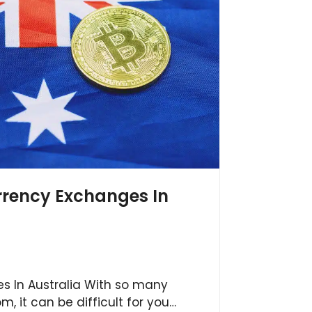
rrency Exchanges In
s In Australia With so many
m, it can be difficult for you…