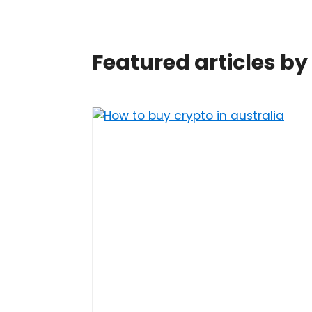
Featured articles b