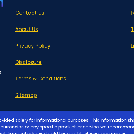
Contact Us
F
About Us
T
Privacy Policy
L
Disclosure
e
Terms & Conditions
Sitemap
ovided solely for informational purposes. This information s
ocurrencies or any specific product or service we recommend
nt financial advice should be sought where appropriate.