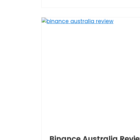
Binance Australia Revi