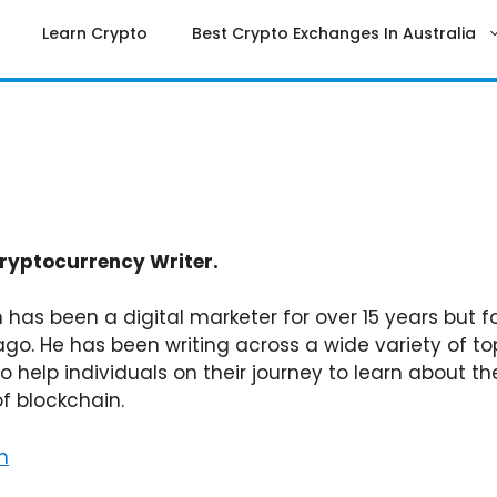
Learn Crypto
Best Crypto Exchanges In Australia
ryptocurrency Writer.
 has been a digital marketer for over 15 years but f
ago. He has been writing across a wide variety of to
to help individuals on their journey to learn about
of blockchain.
n