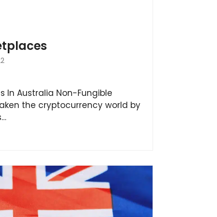
etplaces
22
s In Australia Non-Fungible
aken the cryptocurrency world by
s…