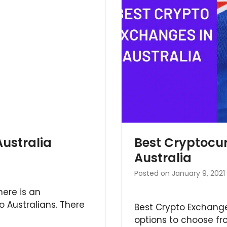
Australia
Best Cryptocu
Australia
Posted on
January 9, 2021
here is an
o Australians. There
Best Crypto Exchange
options to choose fro