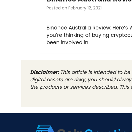
Posted on
February 12, 2021
Binance Australia Review: Here’s
you’re thinking of buying cryptoc
been involved in…
Disclaimer:
This article is intended to 
digital assets are risky, you should alw
the products or services described. This a