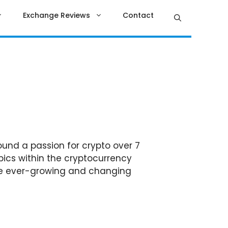
Exchange Reviews
Contact
ound a passion for crypto over 7
pics within the cryptocurrency
 the ever-growing and changing