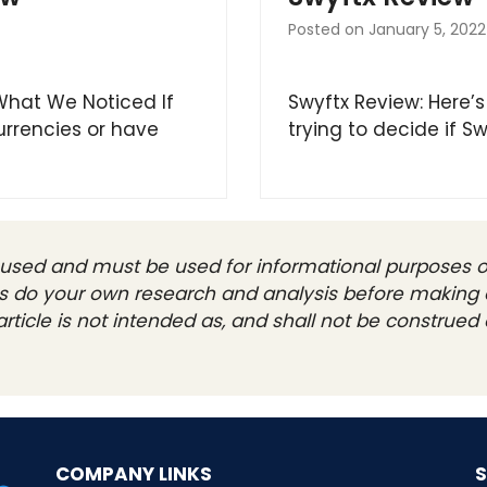
Posted on
January 5, 2022
 What We Noticed If
Swyftx Review: Here’s
urrencies or have
trying to decide if Sw
be used and must be used for informational purposes on
ays do your own research and analysis before making 
rticle is not intended as, and shall not be construed a
COMPANY LINKS
S