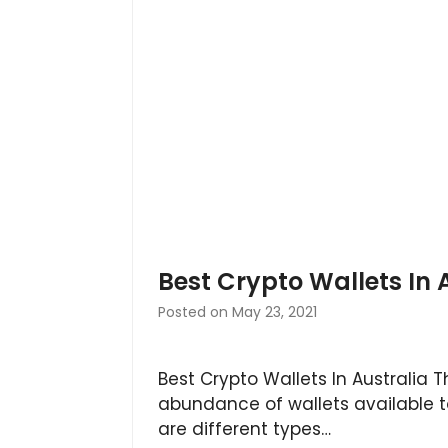
Best Crypto Wallets In 
Posted on
May 23, 2021
Best Crypto Wallets In Australia T
abundance of wallets available t
are different types…