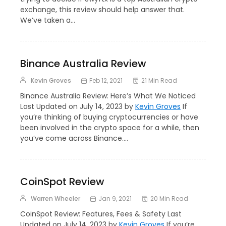
exchange, this review should help answer that.
We’ve taken a…
Binance Australia Review
Kevin Groves
Feb 12, 2021
21 Min Read
Binance Australia Review: Here’s What We Noticed
Last Updated on July 14, 2023 by
Kevin Groves
If
you’re thinking of buying cryptocurrencies or have
been involved in the crypto space for a while, then
you’ve come across Binance.…
CoinSpot Review
Warren Wheeler
Jan 9, 2021
20 Min Read
CoinSpot Review: Features, Fees & Safety Last
Updated on July 14, 2023 by
Kevin Groves
If you’re