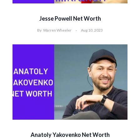
Jesse Powell Net Worth
By
Warren Wheeler
Aug 10, 2023
Anatoly Yakovenko Net Worth