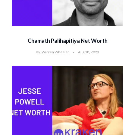
Chamath Palihapitiya Net Worth
By
Warren Wheeler
Aug 18, 2023