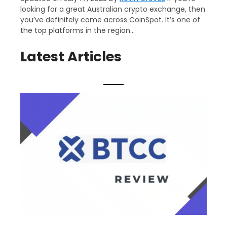
looking for a great Australian crypto exchange, then
you’ve definitely come across CoinSpot. It’s one of
the top platforms in the region…
Latest Articles