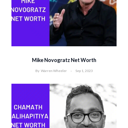
Mike Novogratz Net Worth
By
Warren Wheeler
Sep 1, 2023