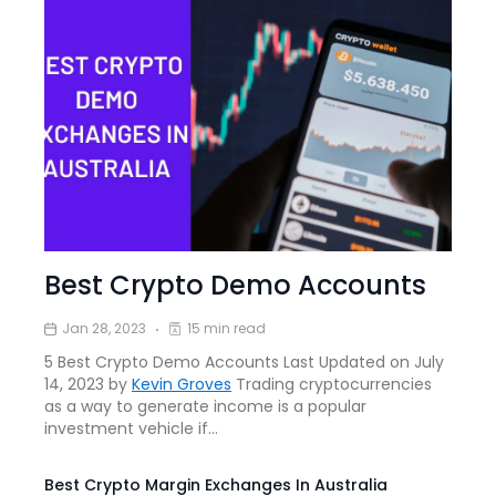
Best Crypto Demo Accounts
Jan 28, 2023
15 min read
5 Best Crypto Demo Accounts Last Updated on July
14, 2023 by
Kevin Groves
Trading cryptocurrencies
as a way to generate income is a popular
investment vehicle if…
Best Crypto Margin Exchanges In Australia