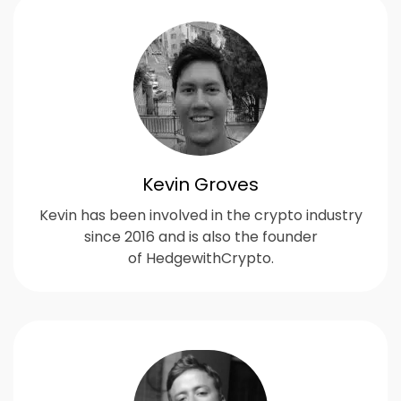
Kevin Groves
Kevin has been involved in the crypto industry
since 2016 and is also the founder
of HedgewithCrypto.