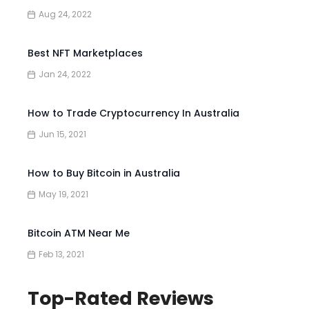
Aug 24, 2022
Best NFT Marketplaces
Jan 24, 2022
How to Trade Cryptocurrency In Australia
Jun 15, 2021
How to Buy Bitcoin in Australia
May 19, 2021
Bitcoin ATM Near Me
Feb 13, 2021
Top-Rated Reviews