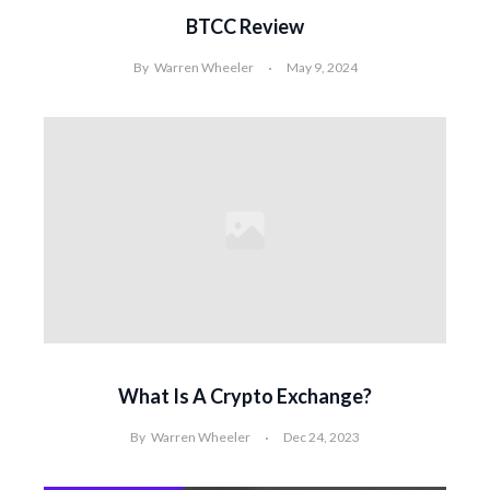
BTCC Review
By
Warren Wheeler
May 9, 2024
What Is A Crypto Exchange?
By
Warren Wheeler
Dec 24, 2023