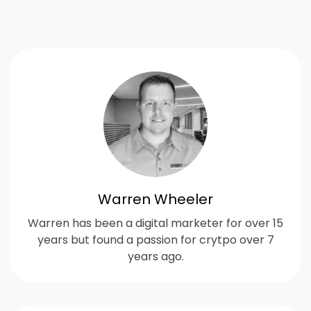
Warren Wheeler
Warren has been a digital marketer for over 15
years but found a passion for crytpo over 7
years ago.