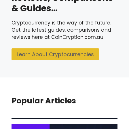
& Guides…
Cryptocurrency is the way of the future.
Get the latest guides, comparisons and
reviews here at CoinCryption.com.au
Learn About Cryptocurrencies
Popular Articles