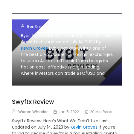
Bybit Australia
Review
Ben Knight
Aug 19, 2022
18 Min Read
Bybit Review for Australians: It’s Not All That
Great Last Updated on July 14, 2023 by
Kevin Groves
Bybit has grown into one of
the best cryptocurrency margin exchanges
to use in Australia. The platform hangs its
hat on cost-effective margin trading,
where investors can trade BTC/USD and…
Swyftx Review
Warren Wheeler
Jan 5, 2022
20 Min Read
Swyftx Review: Here’s What We Didn’t Like Last
Updated on July 14, 2023 by
Kevin Groves
If you’re
trying to decide if Swyftx is a top Australian crypto