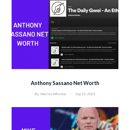
Anthony Sassano Net Worth
By
Warren Wheeler
Sep 13, 2023