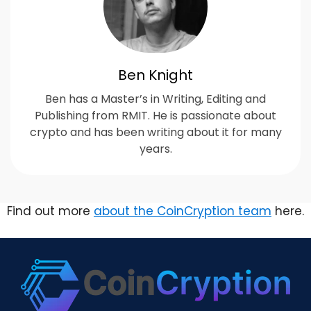
Ben Knight
Ben has a Master’s in Writing, Editing and
Publishing from RMIT. He is passionate about
crypto and has been writing about it for many
years.
Find out more
about the CoinCryption team
here.