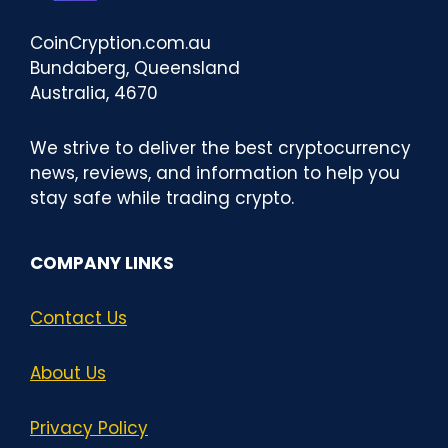
CoinCryption.com.au
Bundaberg, Queensland
Australia, 4670
We strive to deliver the best cryptocurrency
news, reviews, and information to help you
stay safe while trading crypto.
COMPANY LINKS
Contact Us
About Us
Privacy Policy