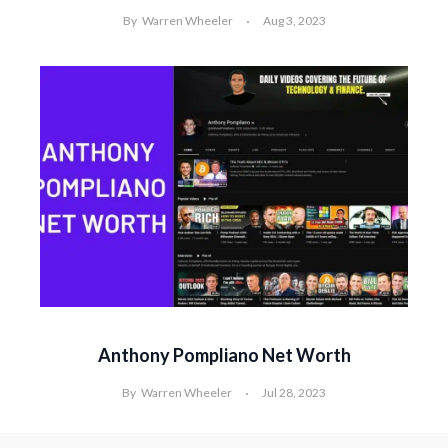
By
Warren Wheeler
Aug 3, 2023
Anthony Pompliano Net Worth
By
Warren Wheeler
Jul 28, 2023