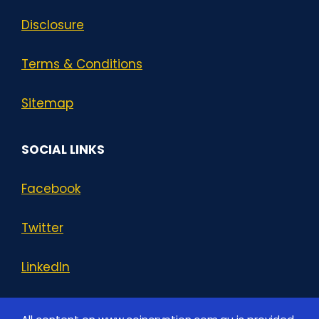
Disclosure
Terms & Conditions
Sitemap
SOCIAL LINKS
Facebook
Twitter
LinkedIn