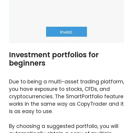
Investment portfolios for
beginners
Due to being a multi-asset trading platform,
you have exposure to stocks, CFDs, and
cryptocurrencies. The SmartPortfolio feature
works in the same way as CopyTrader and it
is as easy to use.
By choosing a suggested portfolio, you will