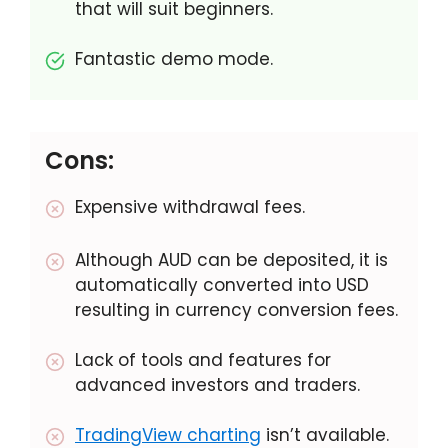
that will suit beginners.
Fantastic demo mode.
Cons:
Expensive withdrawal fees.
Although AUD can be deposited, it is
automatically converted into USD
resulting in currency conversion fees.
Lack of tools and features for
advanced investors and traders.
TradingView charting
isn’t available.