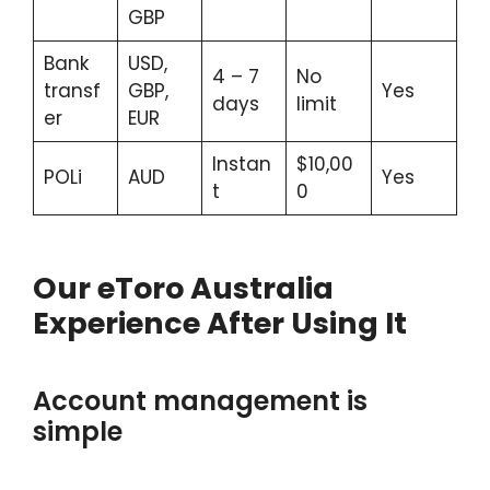
GBP
Bank
USD,
4 – 7
No
transf
GBP,
Yes
days
limit
er
EUR
Instan
$10,00
POLi
AUD
Yes
t
0
Our eToro Australia
Experience After Using It
Account management is
simple