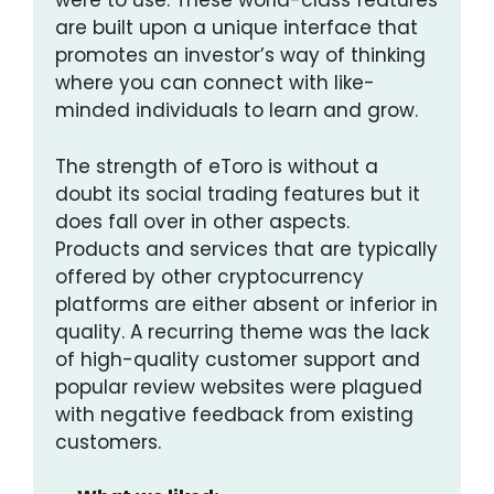
were to use. These world-class features
are built upon a unique interface that
promotes an investor’s way of thinking
where you can connect with like-
minded individuals to learn and grow.
The strength of eToro is without a
doubt its social trading features but it
does fall over in other aspects.
Products and services that are typically
offered by other cryptocurrency
platforms are either absent or inferior in
quality. A recurring theme was the lack
of high-quality customer support and
popular review websites were plagued
with negative feedback from existing
customers.