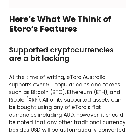
Here’s What We Think of
Etoro’s Features
Supported cryptocurrencies
are a bit lacking
At the time of writing, eToro Australia
supports over 90 popular coins and tokens
such as Bitcoin (BTC), Ethereum (ETH), and
Ripple (XRP). All of its supported assets can
be bought using any of eToro’s fiat
currencies including AUD. However, it should
be noted that any other traditional currency
besides USD will be automatically converted