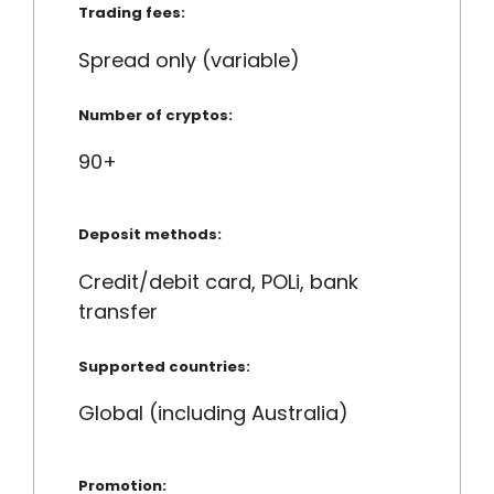
Trading fees:
Spread only (variable)
Number of cryptos:
90+
Deposit methods:
Credit/debit card, POLi, bank
transfer
Supported countries:
Global (including Australia)
Promotion: