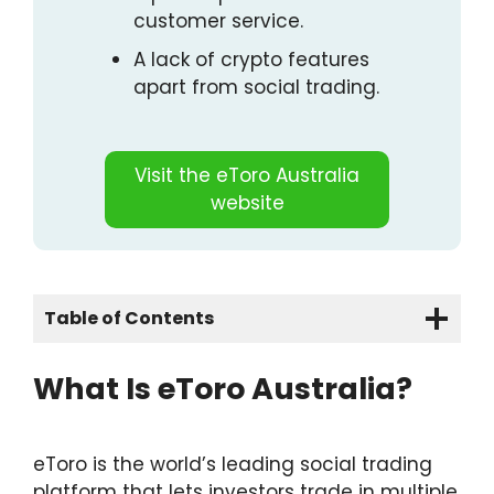
customer service.
A lack of crypto features
apart from social trading.
Visit the eToro Australia
website
Table of Contents
Quick Overview
What Is eToro Australia?
The Bottom Line
What Is eToro Australia?
Pros & Cons
eToro is the world’s leading social trading
platform that lets investors trade in multiple