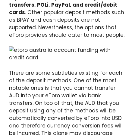
transfers, POLi, PayPal, and credit/debit
cards
. Other popular deposit methods such
as BPAY and cash deposits are not
supported. Nevertheless, the options that
eToro provides should cater to most people.
There are some subtleties existing for each
of the deposit methods. One of the most
notable ones is that you cannot transfer
AUD into your eToro wallet via bank
transfers. On top of that, the AUD that you
deposit using any of the methods will be
automatically converted by eToro into USD
and therefore currency conversion fees will
be incurred. This alone may discourage