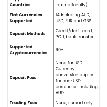
Countries
internationally)
Fiat Currencies
14 including AUD,
Supported
USD, EUR and GBP
Credit/debit card,
Deposit Methods
POLi, bank transfer
Supported
90+
Cryptocurrencies
None for USD.
Currency
conversion applies
Deposit Fees
for non-USD
currencies including
AUD.
Trading Fees
None, spread only.