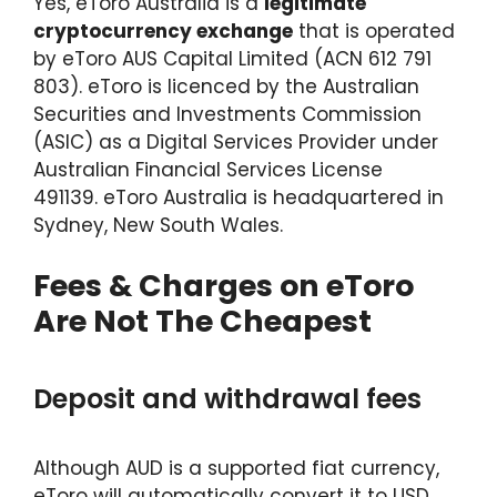
Yes, eToro Australia is a
legitimate
cryptocurrency exchange
that is operated
by eToro AUS Capital Limited (ACN 612 791
803). eToro is licenced by the Australian
Securities and Investments Commission
(ASIC) as a Digital Services Provider under
Australian Financial Services License
491139. eToro Australia is headquartered in
Sydney, New South Wales.
Fees & Charges on eToro
Are Not The Cheapest
Deposit and withdrawal fees
Although AUD is a supported fiat currency,
eToro will automatically convert it to USD