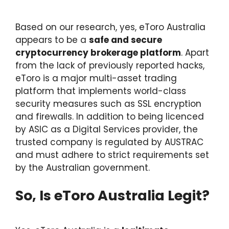
Based on our research, yes, eToro Australia
appears to be a
safe and secure
cryptocurrency brokerage platform
. Apart
from the lack of previously reported hacks,
eToro is a major multi-asset trading
platform that implements world-class
security measures such as SSL encryption
and firewalls. In addition to being licenced
by ASIC as a Digital Services provider, the
trusted company is regulated by AUSTRAC
and must adhere to strict requirements set
by the Australian government.
So, Is eToro Australia Legit?