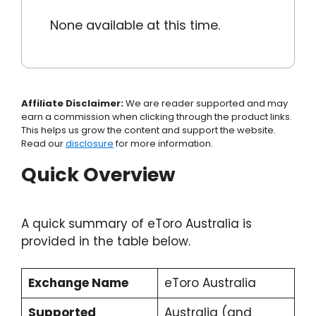
None available at this time.
Affiliate Disclaimer:
We are reader supported and may
earn a commission when clicking through the product links.
This helps us grow the content and support the website.
Read our
disclosure
for more information.
Quick Overview
A quick summary of eToro Australia is
provided in the table below.
Exchange Name
eToro Australia
Supported
Australia (and