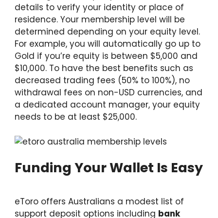
details to verify your identity or place of
residence. Your membership level will be
determined depending on your equity level.
For example, you will automatically go up to
Gold if you’re equity is between $5,000 and
$10,000. To have the best benefits such as
decreased trading fees (50% to 100%), no
withdrawal fees on non-USD currencies, and
a dedicated account manager, your equity
needs to be at least $25,000.
Funding Your Wallet Is Easy
eToro offers Australians a modest list of
support deposit options including
bank