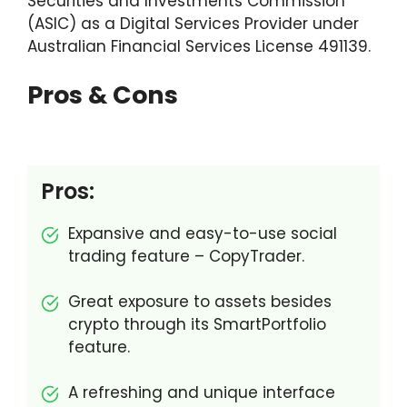
Securities and Investments Commission
eToro Australia Alternatives & Comparisons
(ASIC) as a Digital Services Provider under
Australian Financial Services License 491139.
Pros & Cons
Pros:
Expansive and easy-to-use social
trading feature – CopyTrader.
Great exposure to assets besides
crypto through its SmartPortfolio
feature.
A refreshing and unique interface