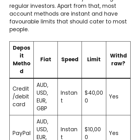
regular investors. Apart from that, most
account methods are instant and have
favourable limits that should cater to most
people.
Depos
it
Withd
Fiat
Speed
Limit
Metho
raw?
d
AUD,
Credit
USD,
Instan
$40,00
/debit
Yes
EUR,
t
0
card
GBP
AUD,
USD,
Instan
$10,00
PayPal
Yes
EUR,
t
0