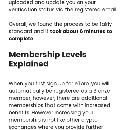
uploaded and update you on your
verification status via the registered email.
Overall, we found the process to be fairly
standard and it
took about 6 minutes to
complete
.
Membership Levels
Explained
When you first sign up for eToro, you will
automatically be registered as a Bronze
member, however, there are additional
memberships that come with increased
benefits. However increasing your
membership is not like other crypto
exchanges where you provide further