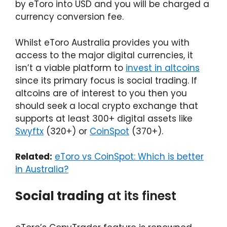
by eToro into USD and you will be charged a
currency conversion fee.
Whilst eToro Australia provides you with
access to the major digital currencies, it
isn’t a viable platform to
invest in altcoins
since its primary focus is social trading. If
altcoins are of interest to you then you
should seek a local crypto exchange that
supports at least 300+ digital assets like
Swyftx
(320+) or
CoinSpot
(370+).
Related:
eToro vs CoinSpot: Which is better
in Australia?
Social trading
at its finest