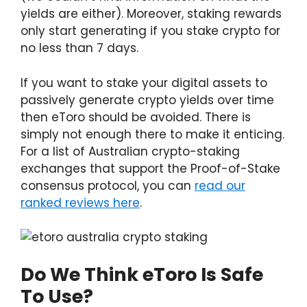
yields are either). Moreover, staking rewards
only start generating if you stake crypto for
no less than 7 days.
If you want to stake your digital assets to
passively generate crypto yields over time
then eToro should be avoided. There is
simply not enough there to make it enticing.
For a list of Australian crypto-staking
exchanges that support the Proof-of-Stake
consensus protocol, you can
read our
ranked reviews here
.
Do We Think eToro Is Safe
To Use?