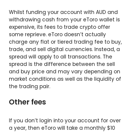
Whilst funding your account with AUD and
withdrawing cash from your eToro wallet is
expensive, its fees to trade crypto offer
some reprieve. eToro doesn’t actually
charge any flat or tiered trading fee to buy,
trade, and sell digital currencies. Instead, a
spread will apply to all transactions. The
spread is the difference between the sell
and buy price and may vary depending on
market conditions as well as the liquidity of
the trading pair.
Other fees
If you don’t login into your account for over
a year, then eToro will take a monthly $10