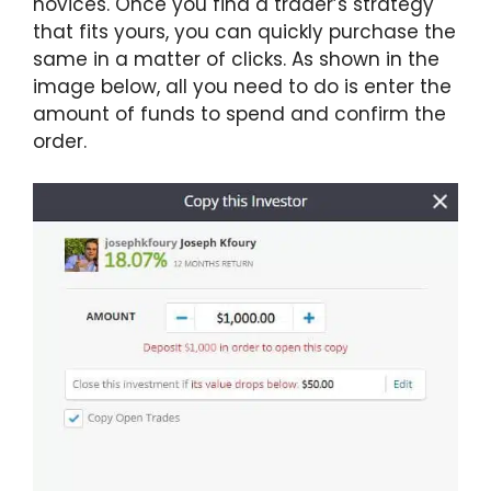
novices. Once you find a trader’s strategy
that fits yours, you can quickly purchase the
same in a matter of clicks. As shown in the
image below, all you need to do is enter the
amount of funds to spend and confirm the
order.