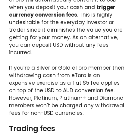
when you deposit your cash and
trigger
currency conversion fees
. This is highly
undesirable for the everyday investor or
trader since it diminishes the value you are
getting for your money. As an alternative,
you can deposit USD without any fees
incurred.
If you’re a Silver or Gold eToro member then
withdrawing cash from eToro is an
expensive exercise as a flat $5 fee applies
on top of the USD to AUD conversion fee.
However, Platinum, Platinum+ and Diamond
members won’t be charged any withdrawal
fees for non-USD currencies.
Trading fees