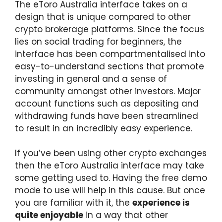
The eToro Australia interface takes on a
design that is unique compared to other
crypto brokerage platforms. Since the focus
lies on social trading for beginners, the
interface has been compartmentalised into
easy-to-understand sections that promote
investing in general and a sense of
community amongst other investors. Major
account functions such as depositing and
withdrawing funds have been streamlined
to result in an incredibly easy experience.
If you’ve been using other crypto exchanges
then the eToro Australia interface may take
some getting used to. Having the free demo
mode to use will help in this cause. But once
you are familiar with it, the
experience is
quite enjoyable
in a way that other