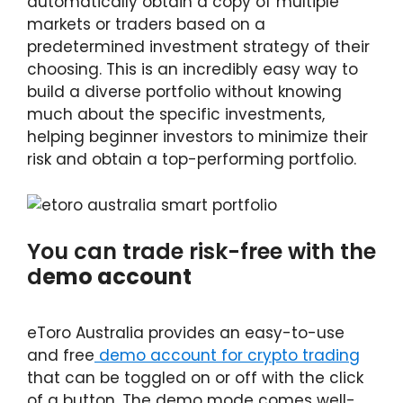
automatically obtain a copy of multiple
markets or traders based on a
predetermined investment strategy of their
choosing. This is an incredibly easy way to
build a diverse portfolio without knowing
much about the specific investments,
helping beginner investors to minimize their
risk and obtain a top-performing portfolio.
You can trade risk-free with the
d
emo account
eToro Australia provides an easy-to-use
and free
demo account for crypto trading
that can be toggled on or off with the click
of a button. The demo mode comes well-