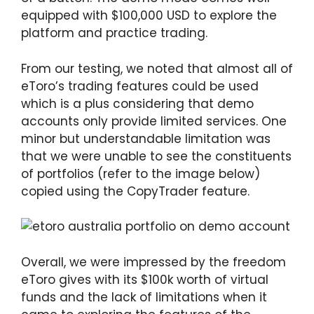
equipped with $100,000 USD to explore the
platform and practice trading.
From our testing, we noted that almost all of
eToro’s trading features could be used
which is a plus considering that demo
accounts only provide limited services. One
minor but understandable limitation was
that we were unable to see the constituents
of portfolios (refer to the image below)
copied using the CopyTrader feature.
Overall, we were impressed by the freedom
eToro gives with its $100k worth of virtual
funds and the lack of limitations when it