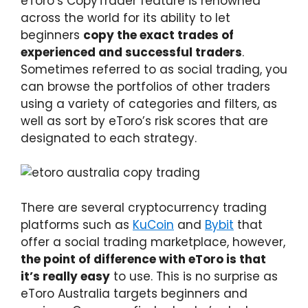
eToro’s CopyTrader feature is renowned
across the world for its ability to let
beginners
copy the exact trades of
experienced and successful traders
.
Sometimes referred to as social trading, you
can browse the portfolios of other traders
using a variety of categories and filters, as
well as sort by eToro’s risk scores that are
designated to each strategy.
There are several cryptocurrency trading
platforms such as
KuCoin
and
Bybit
that
offer a social trading marketplace, however,
the point of difference with eToro is that
it’s really easy
to use. This is no surprise as
eToro Australia targets beginners and