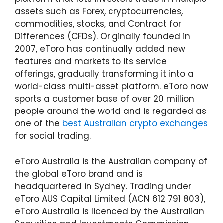
Here's What We Think of Etoro's Features
assets such as Forex, cryptocurrencies,
Do We Think eToro Is Safe To Use?
commodities, stocks, and Contract for
Differences (CFDs). Originally founded in
So, Is eToro Australia Legit?
2007, eToro has continually added new
Fees & Charges on eToro Are Not The
features and markets to its service
Cheapest
offerings, gradually transforming it into a
Verifying Your Account
world-class multi-asset platform. eToro now
sports a customer base of over 20 million
Membership Levels Explained
people around the world and is regarded as
Funding Your Wallet Is Easy
one of the
best Australian crypto exchanges
Our eToro Australia Experience After Using It
for social trading.
What Customers Are Saying
eToro Australia is the Australian company of
Customer Support Is Limited
the global eToro brand and is
What Can eToro Improve On?
headquartered in Sydney. Trading under
eToro AUS Capital Limited (ACN 612 791 803),
Our Verdict On eToro Australia
eToro Australia is licenced by the Australian
Frequently Asked Questions