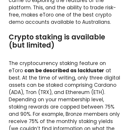
came to exploring the features of the
platform. This, and the ability to trade risk-
free, makes eToro one of the best crypto
demo accounts available to Australians.
Crypto staking is available
(but limited)
The cryptocurrency staking feature on
eToro
can be described as lackluster
at
best. At the time of writing, only three digital
assets can be staked comprising Cardano
(ADA), Tron (TRX), and Ethereum (ETH).
Depending on your membership level,
staking rewards are capped between 75%
and 90%. For example, Bronze members only
receive 75% of the monthly staking yields
(we couldn’t find information on what the