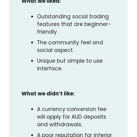
What we liked:
Outstanding social trading
features that are beginner-
friendly.
The community feel and
social aspect.
Unique but simple to use
interface.
What we didn’t like:
A currency conversion fee
will apply for AUD deposits
and withdrawals.
A poor reputation for inferior