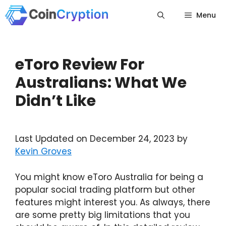
Skip
Menu
to
content
eToro Review For
Australians: What We
Didn’t Like
Last Updated on December 24, 2023 by
Kevin Groves
You might know eToro Australia for being a
popular social trading platform but other
features might interest you. As always, there
are some pretty big limitations that you