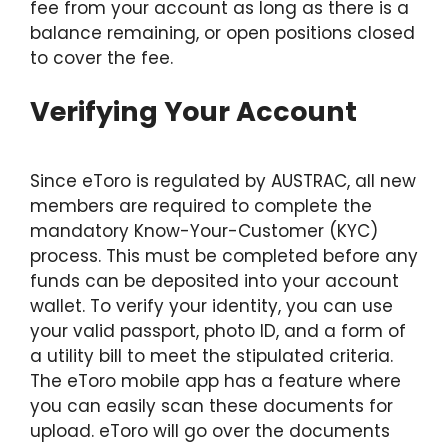
fee from your account as long as there is a
balance remaining, or open positions closed
to cover the fee.
Verifying Your Account
Since eToro is regulated by AUSTRAC, all new
members are required to complete the
mandatory Know-Your-Customer (KYC)
process. This must be completed before any
funds can be deposited into your account
wallet. To verify your identity, you can use
your valid passport, photo ID, and a form of
a utility bill to meet the stipulated criteria.
The eToro mobile app has a feature where
you can easily scan these documents for
upload. eToro will go over the documents