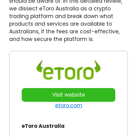
should be aware of. In this detailed review,
we dissect eToro Australia as a crypto
trading platform and break down what
products and services are available to
Australians, if the fees are cost-effective,
and how secure the platform is.
Visit website
etoro.com
eToro Australia