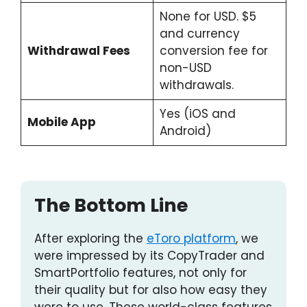
None for USD. $5
and currency
Withdrawal Fees
conversion fee for
non-USD
withdrawals.
Yes (iOS and
Mobile App
Android)
The Bottom Line
After exploring the
eToro platform
, we
were impressed by its CopyTrader and
SmartPortfolio features, not only for
their quality but for also how easy they