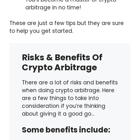
arbitrage in no time!
These are just a few tips but they are sure
to help you get started.
Risks & Benefits Of
Crypto Arbitrage
There are a lot of risks and benefits
when doing crypto arbitrage. Here
are a few things to take into
consideration if you’re thinking
about giving it a good go…
Some benefits include: