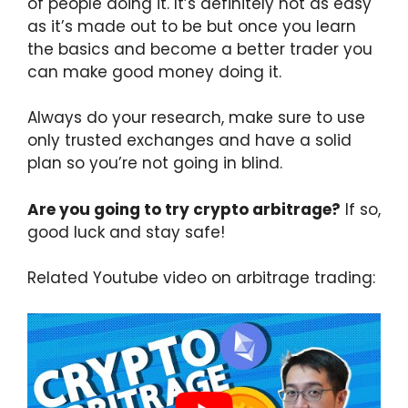
of people doing it. It’s definitely not as easy
as it’s made out to be but once you learn
the basics and become a better trader you
can make good money doing it.
Always do your research, make sure to use
only trusted exchanges and have a solid
plan so you’re not going in blind.
Are you going to try crypto arbitrage?
If so,
good luck and stay safe!
Related Youtube video on arbitrage trading: