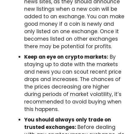
news sites, as they should announce
new listings when a new coin will be
added to an exchange. You can make
good money if a coin is newly and
only listed on one exchange. Once it
becomes listed on other exchanges
there may be potential for profits.
Keep an eye on crypto markets:
By
staying up to date with the markets
and news you can scout recent price
drops and increases. The chances of
the prices decreasing are higher
during periods of market volatility, it’s
recommended to avoid buying when
this happens.
You should always only trade on
trusted exchanges:
Before dealing