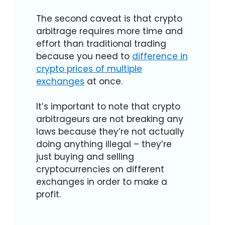
The second caveat is that crypto
arbitrage requires more time and
effort than traditional trading
because you need to
difference in
crypto prices of multiple
exchanges
at once.
It’s important to note that crypto
arbitrageurs are not breaking any
laws because they’re not actually
doing anything illegal – they’re
just buying and selling
cryptocurrencies on different
exchanges in order to make a
profit.