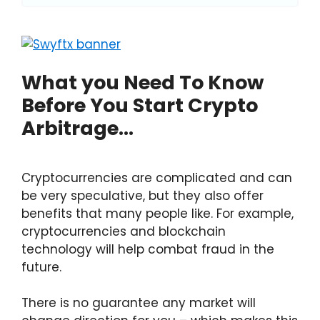
What you Need To Know
Before You Start Crypto
Arbitrage…
Cryptocurrencies are complicated and can
be very speculative, but they also offer
benefits that many people like. For example,
cryptocurrencies and blockchain
technology will help combat fraud in the
future.
There is no guarantee any market will