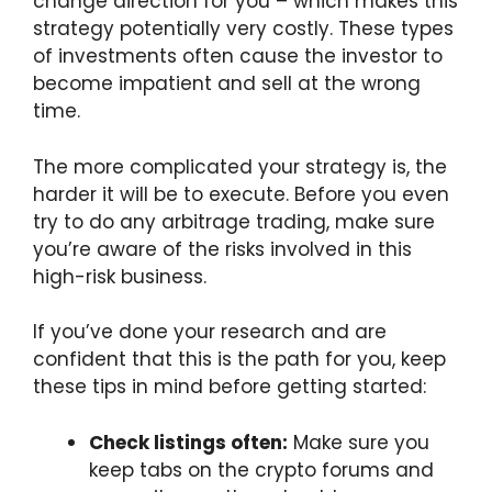
change direction for you – which makes this
strategy potentially very costly. These types
of investments often cause the investor to
become impatient and sell at the wrong
time.
The more complicated your strategy is, the
harder it will be to execute. Before you even
try to do any arbitrage trading, make sure
you’re aware of the risks involved in this
high-risk business.
If you’ve done your research and are
confident that this is the path for you, keep
these tips in mind before getting started:
Check listings often:
Make sure you
keep tabs on the crypto forums and