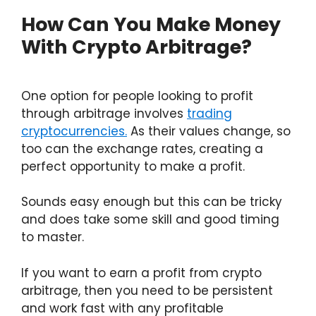
How Can You Make Money
With Crypto Arbitrage?
One option for people looking to profit
through arbitrage involves
trading
cryptocurrencies.
As their values change, so
too can the exchange rates, creating a
perfect opportunity to make a profit.
Sounds easy enough but this can be tricky
and does take some skill and good timing
to master.
If you want to earn a profit from crypto
arbitrage, then you need to be persistent
and work fast with any profitable