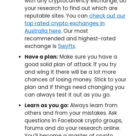
with any cryptocurrency exchange, do
your research to find out which are
reputable sites. You can
check out our
top rated crypto exchanges in
Australia here
. Our most
recommended and highest-rated
exchange is
Swyftx
.
Have a plan:
Make sure you have a
good solid plan of attack. If you try
and wing it there will be a lot more
chances of losing money. Stick to your
plan and if things need changing you
can always test it out as you go.
Learn as you go:
Always learn from
others and from your mistakes. Ask
questions in Facebook crypto groups,
forums and do your research online.
You’ll become a master of crypto