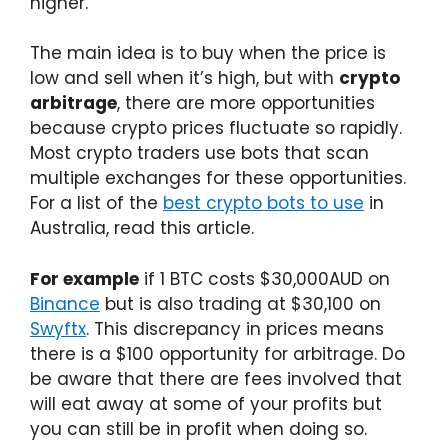
higher.
The main idea is to buy when the price is
low and sell when it’s high, but with
crypto
arbitrage
, there are more opportunities
because crypto prices fluctuate so rapidly.
Most crypto traders use bots that scan
multiple exchanges for these opportunities.
For a list of the
best crypto bots to use
in
Australia, read this article.
For example
if 1 BTC costs $30,000AUD on
Binance
but is also trading at $30,100 on
Swyftx
. This discrepancy in prices means
there is a $100 opportunity for arbitrage. Do
be aware that there are fees involved that
will eat away at some of your profits but
you can still be in profit when doing so.