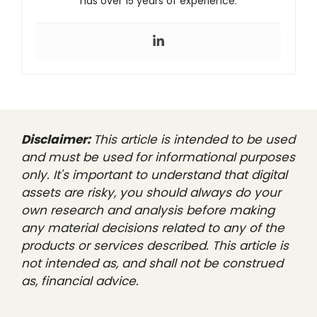
has over 15 years of experience.
Disclaimer:
This article is intended to be used
and must be used for informational purposes
only. It's important to understand that digital
assets are risky, you should always do your
own research and analysis before making
any material decisions related to any of the
products or services described. This article is
not intended as, and shall not be construed
as, financial advice.