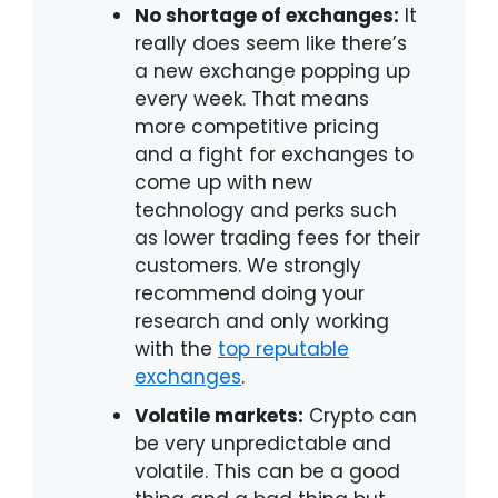
No shortage of exchanges:
It
really does seem like there’s
a new exchange popping up
every week. That means
more competitive pricing
and a fight for exchanges to
come up with new
technology and perks such
as lower trading fees for their
customers. We strongly
recommend doing your
research and only working
with the
top reputable
exchanges
.
Volatile markets:
Crypto can
be very unpredictable and
volatile. This can be a good