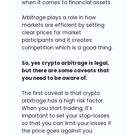
when it comes to financial assets.
Arbitrage plays a role in how
markets are efficient by setting
clear prices for market
participants and it creates
competition which is a good thing.
So, yes crypto arbitrage is legal,
but there are some caveats that
you need to be aware of.
The first caveat is that crypto
arbitrage has a high risk factor.
When you start trading, it’s
important to set your stop-losses
so that you can limit your losses if
the price goes against you.