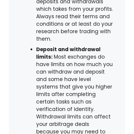
deposits and withdrawals
which takes from your profits.
Always read their terms and
conditions or at least do your
research before trading with
them.
Deposit and withdrawal
limits:
Most exchanges do
have limits on how much you
can withdraw and deposit
and some have level
systems that give you higher
limits after completing
certain tasks such as
verification of identity.
Withdrawal limits can affect
your arbitrage deals
because you may need to