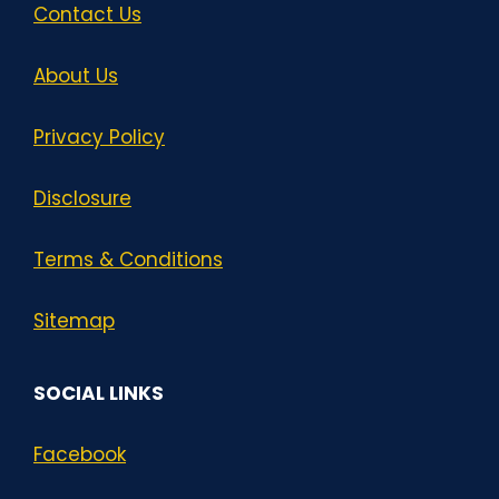
Contact Us
About Us
Privacy Policy
Disclosure
Terms & Conditions
Sitemap
SOCIAL LINKS
Facebook