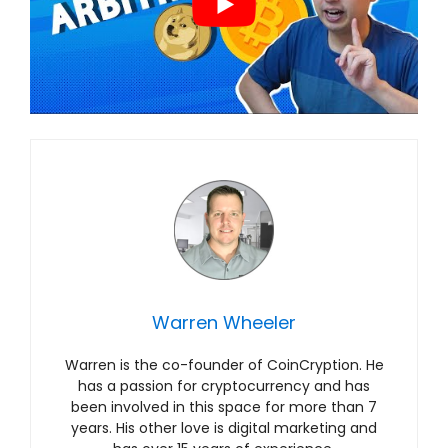
Warren Wheeler
Warren is the co-founder of CoinCryption. He
has a passion for cryptocurrency and has
been involved in this space for more than 7
years. His other love is digital marketing and