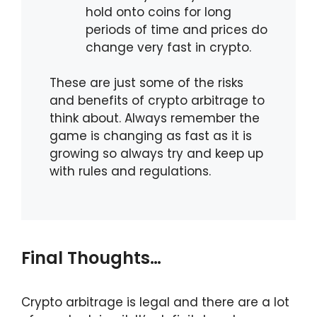
hold onto coins for long
periods of time and prices do
change very fast in crypto.
These are just some of the risks
and benefits of crypto arbitrage to
think about. Always remember the
game is changing as fast as it is
growing so always try and keep up
with rules and regulations.
Final Thoughts…
Crypto arbitrage is legal and there are a lot