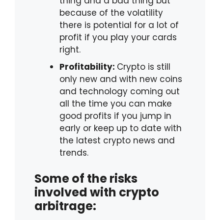
thing and a bad thing but
because of the volatility
there is potential for a lot of
profit if you play your cards
right.
Profitability:
Crypto is still
only new and with new coins
and technology coming out
all the time you can make
good profits if you jump in
early or keep up to date with
the latest crypto news and
trends.
Some of the risks
involved with crypto
arbitrage: