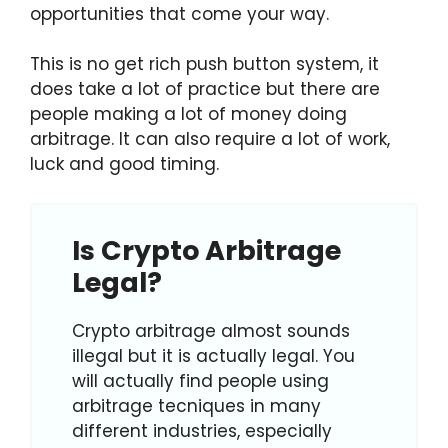
opportunities that come your way.
This is no get rich push button system, it
does take a lot of practice but there are
people making a lot of money doing
arbitrage. It can also require a lot of work,
luck and good timing.
Is Crypto Arbitrage
Legal?
Crypto arbitrage almost sounds
illegal but it is actually legal. You
will actually find people using
arbitrage tecniques in many
different industries, especially