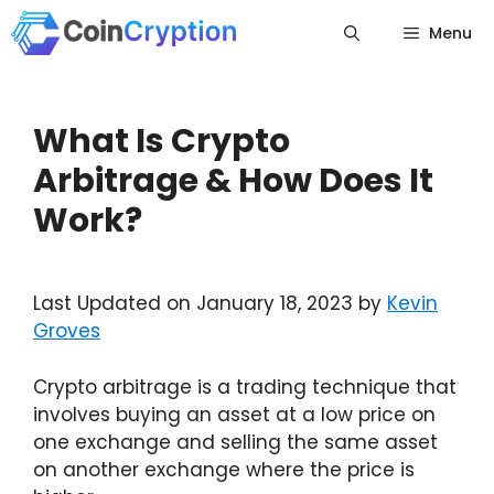
Skip
Menu
to
content
What Is Crypto
Arbitrage & How Does It
Work?
Last Updated on January 18, 2023 by
Kevin
Groves
Crypto arbitrage is a trading technique that
involves buying an asset at a low price on
one exchange and selling the same asset
on another exchange where the price is