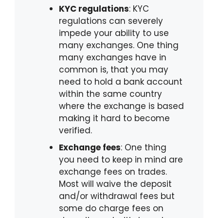
KYC regulations
: KYC
regulations can severely
impede your ability to use
many exchanges. One thing
many exchanges have in
common is, that you may
need to hold a bank account
within the same country
where the exchange is based
making it hard to become
verified.
Exchange fees
: One thing
you need to keep in mind are
exchange fees on trades.
Most will waive the deposit
and/or withdrawal fees but
some do charge fees on