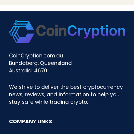
CoinCryption.com.au
Bundaberg, Queensland
Australia, 4670
We strive to deliver the best cryptocurrency
news, reviews, and information to help you
stay safe while trading crypto.
COMPANY LINKS